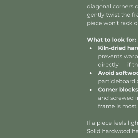
diagonal corners of
gently twist the fr
piece won't rack o
What to look for:
Kiln-dried h
prevents warpi
directly — if 
Avoid softwo
particleboard 
Corner block
and screwed in
frame is most 
If a piece feels li
Solid hardwood has 