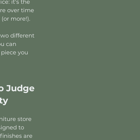
ce: it's the 
re over time 
(or more!).
two different 
ou can 
 piece you 
o Judge 
ty
iture store 
igned to 
finishes are 