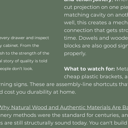
cut projection on one piec
matching cavity on anot
well, this creates a mech
connection that gets str
time. Dowels and woode
very drawer and inspect 
blocks are also good si
ry cabinet. From the 
properly.
sh to the strength of the 
l story of quality is told 
What to watch for:
 Meta
ople don’t look.
cheap plastic brackets, a
ning signs. These are assembly-line shortcuts that
 cost you durability at home.
Why Natural Wood and Authentic Materials Are Ba
joinery methods were the standard for centuries, an
 are still structurally sound today. You can't buil