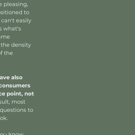
e pleasing, 
sitioned to 
can't easily 
s what's 
rame 
 the density 
f the 
ave also 
 consumers 
ce point, not 
sult, most 
questions to 
ook.
 you know 