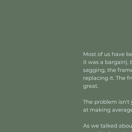
Most of us have be
it was a bargain),
sagging, the frame
replacing it. The f
great.
The problem isn't y
at making average
As we talked about