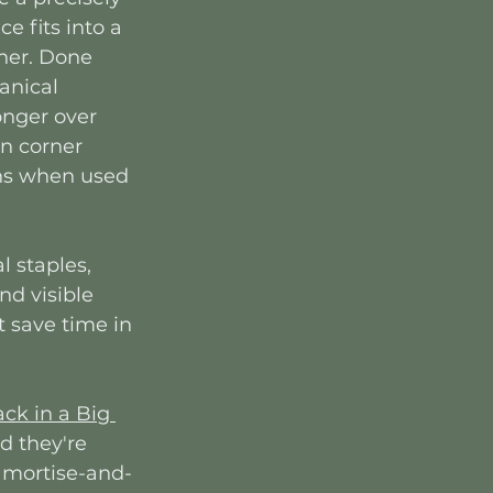
e fits into a 
her. Done 
anical 
onger over 
n corner 
gns when used 
l staples, 
nd visible 
 save time in 
ck in a Big 
d they're 
d mortise-and-