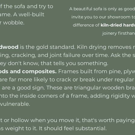
 the sofa and try to 
A beautiful sofa is only as good
ame. A well-built 
invite you to our showroom to
r wobble.
difference of 
kiln-dried har
joinery firsthan
ardwood
 is the gold standard. Kiln drying removes
ng, cracking, and joint failure over time. Ask the 
they don't know, that tells you something.
ods and composites.
 Frames built from pine, plyw
are far more likely to crack or break under regular
s
 are a good sign. These are triangular wooden br
to the inside corners of a frame, adding rigidity 
vulnerable.
ght or hollow when you move it, that's worth paying 
weight to it. It should feel substantial.