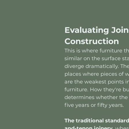
Evaluating Join
Construction
This is where furniture th
similar on the surface sta
diverge dramatically. The 
places where pieces of 
are the weakest points in
furniture. How they're bui
determines whether the p
five years or fifty years.
The traditional standard
and-tenon joinery
, wher