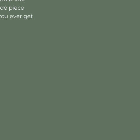
ade piece 
 you ever get 