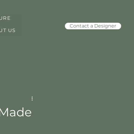
URE
Contact a Designer
UT US
l-Made