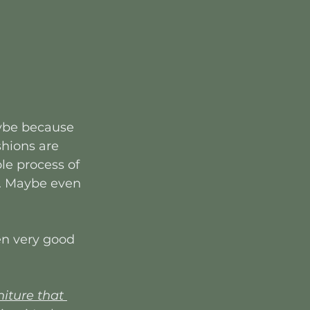
aybe because 
shions are 
le process of 
re. Maybe even 
ten very good 
ture that 