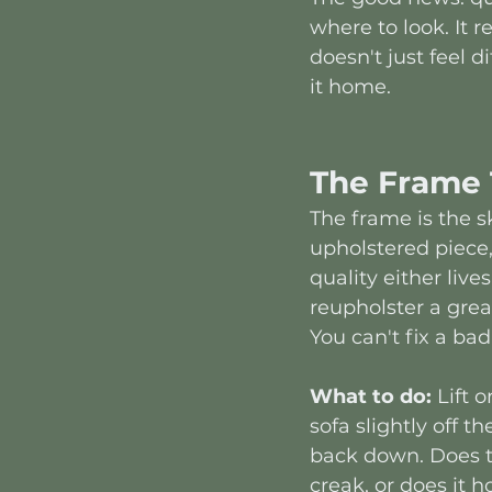
where to look. It 
doesn't just feel dif
it home.
The Frame 
The frame is the s
upholstered piece,
quality either lives
reupholster a great
You can't fix a bad
What to do:
 Lift 
sofa slightly off th
back down. Does t
creak, or does it h