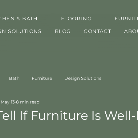
CHEN & BATH
FLOORING
FURNIT
GN SOLUTIONS
BLOG
CONTACT
ABO
Bath
Furniture
Design Solutions
May 13
8 min read
ell If Furniture Is Wel