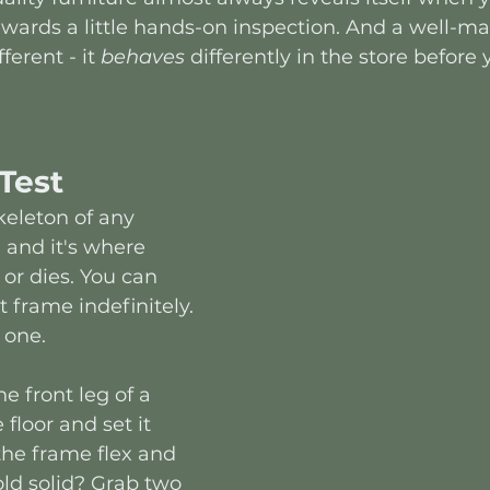
rewards a little hands-on inspection. And a well-m
ferent - it 
behaves
 differently in the store before
Test
keleton of any 
 and it's where 
 or dies. You can 
 frame indefinitely. 
 one.
one front leg of a 
e floor and set it 
he frame flex and 
old solid? Grab two 