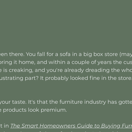
en there. You fall for a sofa in a big box store (m
 bring it home, and within a couple of years the cu
 is creaking, and you're already dreading the who
rustrating part? It probably looked fine in the sto
our taste. It's that the furniture industry has got
 products look premium. 
 in 
The Smart Homeowners Guide to Buying Furni