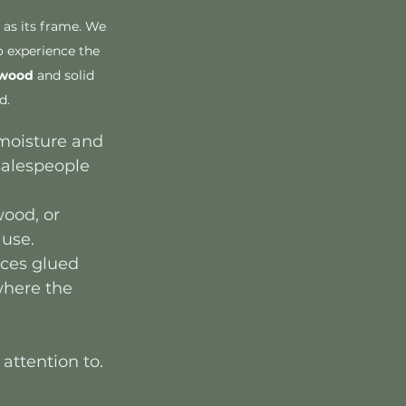
 as its frame. We 
 experience the 
dwood
 and solid 
d.
 moisture and 
salespeople 
ood, or 
 use.
aces glued 
where the 
attention to. 