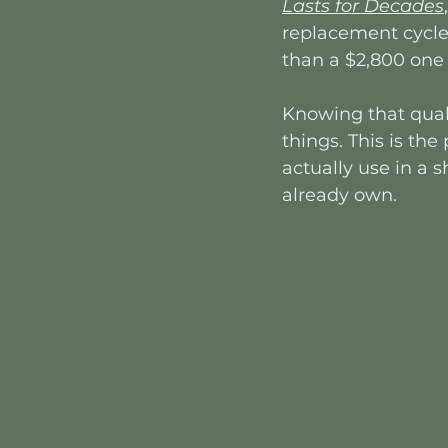
Lasts for Decades
,
replacement cycle.
than a $2,800 one 
Knowing that qual
things. This is th
actually use in a
already own.