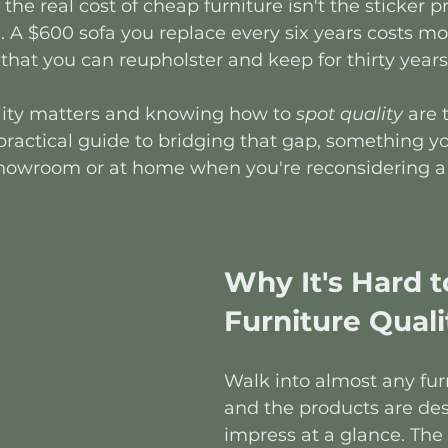
 the real cost of cheap furniture isn't the sticker pri
 A $600 sofa you replace every six years costs mo
that you can reupholster and keep for thirty years 
ity matters and knowing how to 
spot
quality
 are 
e practical guide to bridging that gap, something y
 showroom or at home when you're reconsidering a
Why It's Hard t
Furniture Quali
Walk into almost any furn
and the products are des
impress at a glance. The 