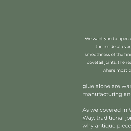
We want you to open e
the inside of eve
smoothness of the fini
dovetail joints, the rea
where most pe
glue alone are war
manufacturing and
As we covered in 
Way
, traditional 
why antique pieces