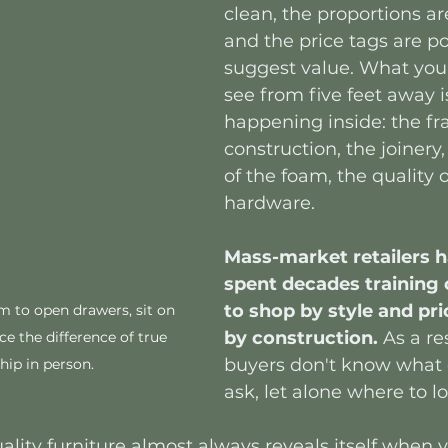
clean, the proportions ar
and the price tags are po
suggest value. What you 
see from five feet away i
happening inside: the f
construction, the joinery,
of the foam, the quality o
hardware.
Mass-market retailers h
spent decades training
to shop by style and pri
to open drawers, sit on 
by construction. 
As a re
e the difference of true 
buyers don't know what 
ip in person. 
ask, let alone where to l
lity furniture almost always reveals itself when