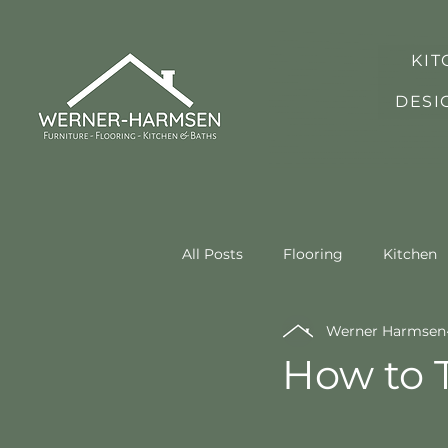
KIT
DESI
All Posts
Flooring
Kitchen
Werner Harmsen
How to T