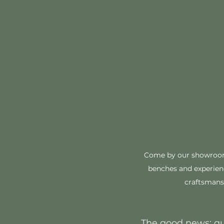
Come by our showroom 
benches and experienc
craftsmansh
The good news: qua