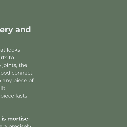
ery and 
at looks 
rts to 
joints, the 
wood connect, 
 any piece of 
lt 
iece lasts 
 is mortise-
e a precisely 