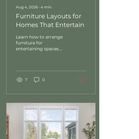
Aug 4, 2026
∙
4
min
Furniture Layouts for
Homes That Entertain
Learn how to arrange
furniture for
entertaining spaces.
Discover conversation
seating, traffic flow, and
sight line tips for
gatherings that work.
7
0