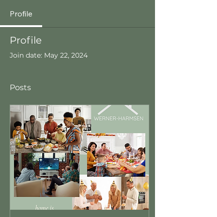
Profile
Profile
Join date: May 22, 2024
Posts