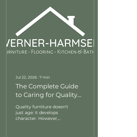
accidental spills, and
proper conditioning
schedules to ensure
your favorite chairs and
sofas last a lifetime.
Jul 22, 2026
∙
7
min
The Complete Guide
to Caring for Quality
Furniture
Quality furniture doesn't
just age: it develops
character. However,
keeping it pristine takes
a clear strategy. In this
comprehensive guide,