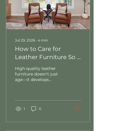
Jul 29, 2026
∙
4
min
How to Care for
Leather Furniture So It
Lasts a Lifetime
High-quality leather
furniture doesn't just
age—it develops
character. However,
keeping it pristine takes
a little strategy (and
knowing exactly what
products to avoid). In
1
0
this guide, we break
down essential daily
maintenance routines,
the right way to handle