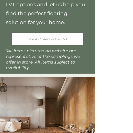
LVT options and let us help you
find the perfect flooring
solution for your home.
Take A Closer Look at LVT
*All items pictured on website are
representative of the samplings we
offer in store. All items subject to
availability.