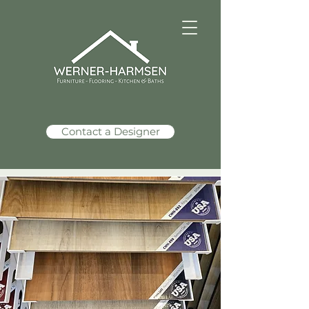
Contact a Designer