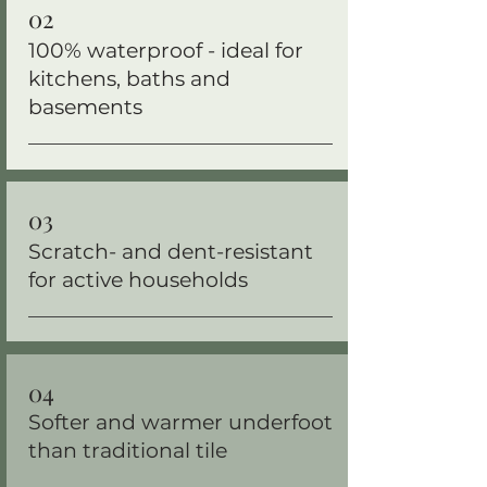
02
100% waterproof - ideal for
kitchens, baths and
basements
03
Scratch- and dent-resistant
for active households
04
Softer and warmer underfoot
than traditional tile