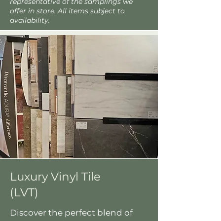
representative of the samplings we
offer in store. All items subject to
availability.
Luxury Vinyl Tile
(LVT)
Discover the perfect blend of