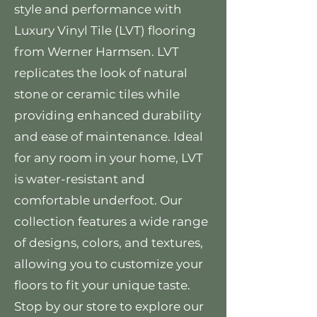
style and performance with
Luxury Vinyl Tile (LVT) flooring
from Werner Harmsen. LVT
replicates the look of natural
stone or ceramic tiles while
providing enhanced durability
and ease of maintenance. Ideal
for any room in your home, LVT
is water-resistant and
comfortable underfoot. Our
collection features a wide range
of designs, colors, and textures,
allowing you to customize your
floors to fit your unique taste.
Stop by our store to explore our