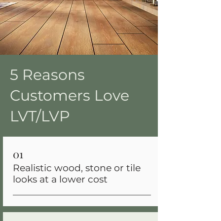
5 Reasons
Customers Love
LVT/LVP
01
Realistic wood, stone or tile
looks at a lower cost