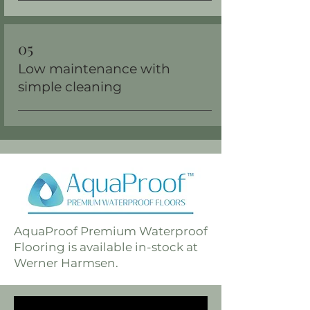
05
Low maintenance with
simple cleaning
AquaProof Premium Waterproof
Flooring is available in-stock at
Werner Harmsen.
availa