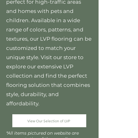
perfect for high-traffic areas
and homes with pets and
children. Available in a wide
range of colors, patterns, and
textures, our LVP flooring can be
customized to match your
unique style. Visit our store to
explore our extensive LVP
collection and find the perfect
flooring solution that combines
style, durability, and
affordability.
View Our Selection of LVP
*All items pictured on website are