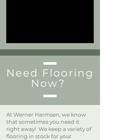
Need Flooring
Now?
At Werner Harmsen, we know
that sometimes you need it
right away! We keep a variety of
flooring in stock for your