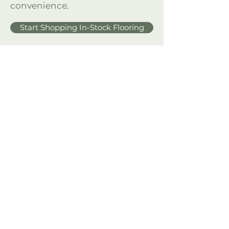
convenience.
Start Shopping In-Stock Flooring
Need Help Measuring?
Measure with confidence—
download our free guide for the
perfect flooring fit.
Download for Free!