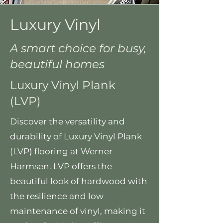
Luxury Vinyl
A smart choice for busy,
beautiful homes
Luxury Vinyl Plank
(LVP)
Discover the versatility and
durability of Luxury Vinyl Plank
(LVP) flooring at Werner
Harmsen. LVP offers the
beautiful look of hardwood with
the resilience and low
maintenance of vinyl, making it