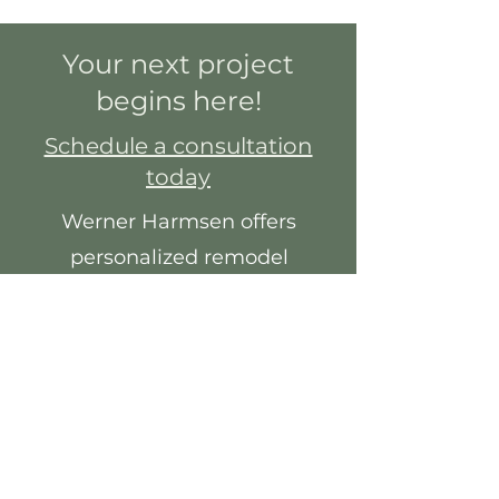
Your next project
begins here!
Schedule a consultation
today
Werner Harmsen offers
personalized remodel
services, especially for your
specific needs.
You will work with a team of
experts to choose from
quality cabinetry,
countertops, fixtures and