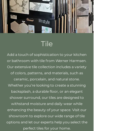
Tile
Add a touch of sophistication to your kitchen
or bathroom with tile from Werner Harmsen.
Our extensive tile collection includes a variety
of colors, patterns, and materials, such as
ceramic, porcelain, and natural stone.
Whether you’re looking to create a stunning
backsplash, a durable floor, or an elegant
shower surround, our tiles are designed to
withstand moisture and daily wear while
enhancing the beauty of your space. Visit our
showroom to explore our wide range of tile
options and let our experts help you select the
perfect tiles for your home.