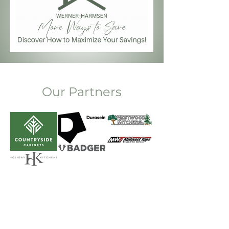
Our Partners