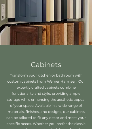
Cabinets
Transform your kitchen or bathroom with
custom cabinets from Werner Harmsen. Our
expertly crafted cabinets combine
functionality and style, providing ample
storage while enhancing the aesthetic appeal
of your space. Available in a wide range of
materials, finishes, and designs, our cabinets
can be tailored to fit any decor and meet your
specific needs. Whether you prefer the classic