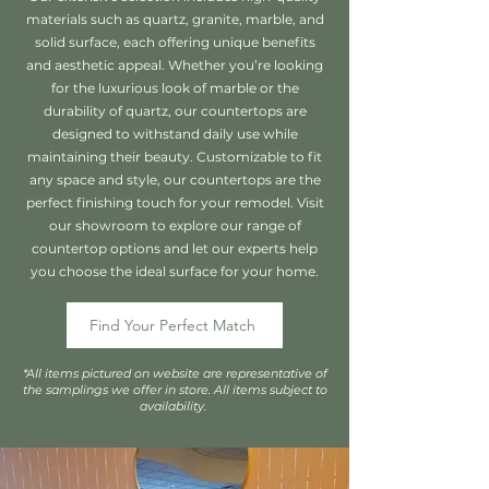
materials such as quartz, granite, marble, and
solid surface, each offering unique benefits
and aesthetic appeal. Whether you’re looking
for the luxurious look of marble or the
durability of quartz, our countertops are
designed to withstand daily use while
maintaining their beauty. Customizable to fit
any space and style, our countertops are the
perfect finishing touch for your remodel. Visit
our showroom to explore our range of
countertop options and let our experts help
you choose the ideal surface for your home.
Find Your Perfect Match
*All items pictured on website are representative of
the samplings we offer in store. All items subject to
availability.