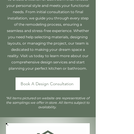
your personal style and meets your functional
needs. From initial consultation to final
installation, we guide you through every step
of the remodeling process, ensuring a
seamless and stress-free experience. Whether
you need help selecting materials, designing
layouts, or managing the project, our team is
dedicated to making your dream space a
reality. Visit us today to learn more about our
comprehensive design services and start
planning your perfect kitchen or bathroom.
Book A Design Consultation
*All items pictured on website are representative of
the samplings we offer in store. All items subject to
availability.