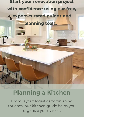
Start your renovation project
with confidence using our free,
expert-curated guides and
planning tools.
Planning a Kitchen
From layout logistics to finishing
touches, our kitchen guide helps you
organize your vision.