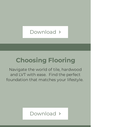
Download
Choosing Flooring
Navigate the world of tile, hardwood
and LVT with ease. Find the perfect
foundation that matches your lifestyle.
Download