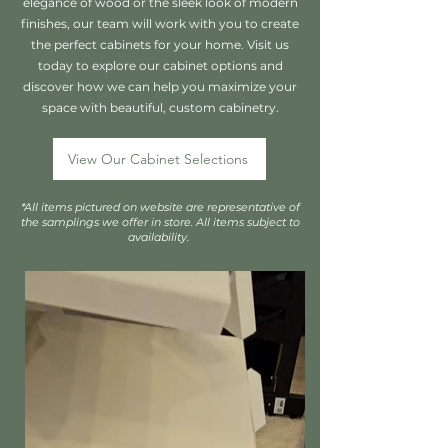
elegance of wood or the sleek look of modern
finishes, our team will work with you to create
the perfect cabinets for your home. Visit us
today to explore our cabinet options and
discover how we can help you maximize your
space with beautiful, custom cabinetry.
View Our Cabinet Selections
*All items pictured on website are representative of
the samplings we offer in store. All items subject to
availability.