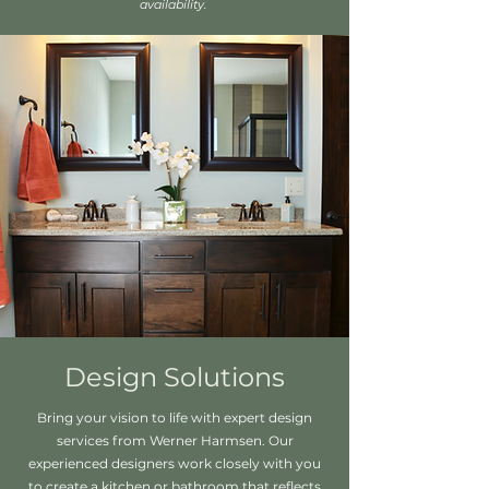
availability.
Design Solutions
Bring your vision to life with expert design
services from Werner Harmsen. Our
experienced designers work closely with you
to create a kitchen or bathroom that reflects