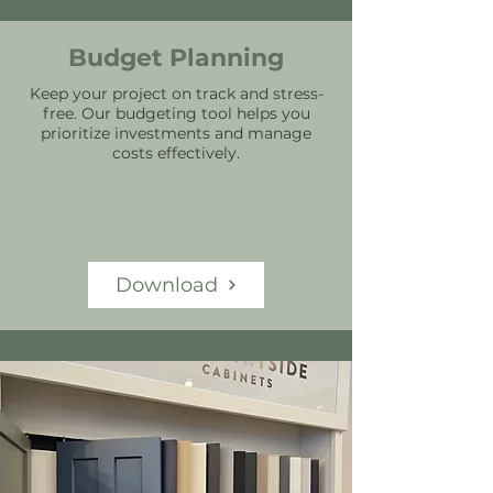
Budget Planning
Keep your project on track and stress-
free. Our budgeting tool helps you
prioritize investments and manage
costs effectively.
Download