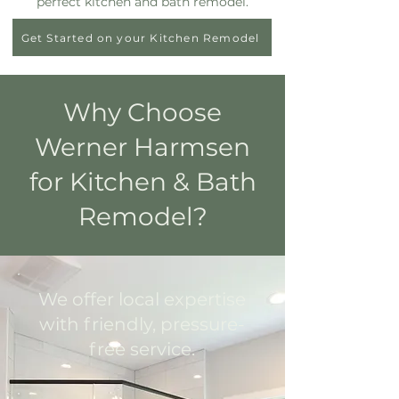
perfect kitchen and bath remodel.
Get Started on your Kitchen Remodel
Why Choose
Werner Harmsen
for Kitchen & Bath
Remodel?
We offer local expertise
with friendly, pressure-
free service.