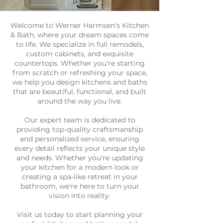
Welcome to Werner Harmsen's Kitchen
& Bath, where your dream spaces come
to life. We specialize in full remodels,
custom cabinets, and exquisite
countertops. Whether you're starting
from scratch or refreshing your space,
we help you design kitchens and baths
that are beautiful, functional, and built
around the way you live.
Our expert team is dedicated to
providing top-quality craftsmanship
and personalized service, ensuring
every detail reflects your unique style
and needs. Whether you're updating
your kitchen for a modern look or
creating a spa-like retreat in your
bathroom, we're here to turn your
vision into reality.
Visit us today to start planning your