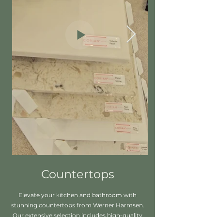
Countertops
Elevate your kitchen and bathroom with
stunning countertops from Werner Harmsen.
Our extensive selection includes high-quality