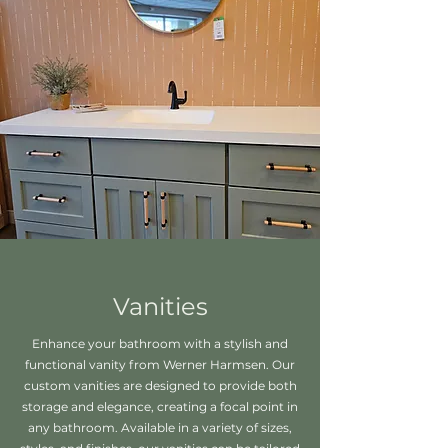
Vanities
Enhance your bathroom with a stylish and
functional vanity from Werner Harmsen. Our
custom vanities are designed to provide both
storage and elegance, creating a focal point in
any bathroom. Available in a variety of sizes,