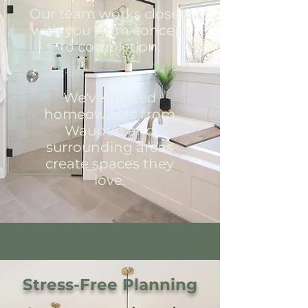
Our team works closely
with you from concept
to completion.
We've helped
homeowners from
Waupun and
surrounding areas
create spaces they
love.
Stress-Free Planning