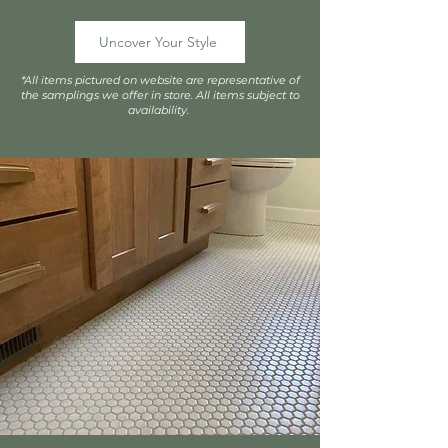
Uncover Your Style
*All items pictured on website are representative of
the samplings we offer in store. All items subject to
availability.