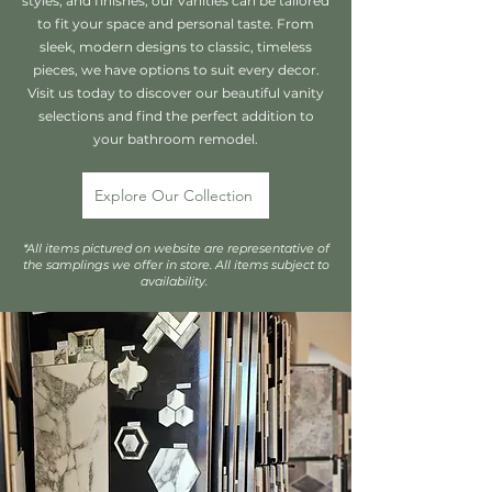
styles, and finishes, our vanities can be tailored
to fit your space and personal taste. From
sleek, modern designs to classic, timeless
pieces, we have options to suit every decor.
Visit us today to discover our beautiful vanity
selections and find the perfect addition to
your bathroom remodel.
Explore Our Collection
*All items pictured on website are representative of
the samplings we offer in store. All items subject to
availability.