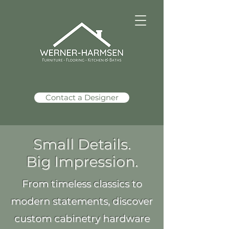
Contact a Designer
Small Details.
Big Impression.
From timeless classics to
modern statements, discover
custom cabinetry hardware