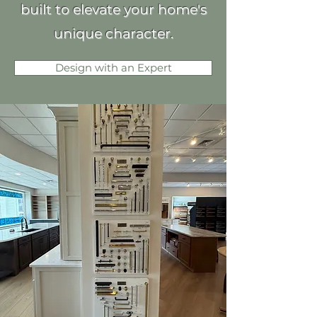
built to elevate your home's
unique character.
Design with an Expert