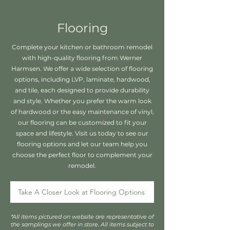
Flooring
Complete your kitchen or bathroom remodel
with high-quality flooring from Werner
Harmsen. We offer a wide selection of flooring
options, including LVP, laminate, hardwood,
and tile, each designed to provide durability
and style. Whether you prefer the warm look
of hardwood or the easy maintenance of vinyl,
our flooring can be customized to fit your
space and lifestyle. Visit us today to see our
flooring options and let our team help you
choose the perfect floor to complement your
remodel.
Take A Closer Look at Flooring Options
*All items pictured on website are representative of
the samplings we offer in store. All items subject to