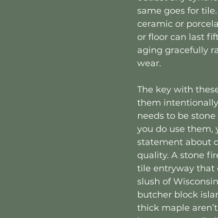
same goes for tile.
ceramic or porcela
or floor can last fi
aging gracefully r
wear.
The key with these
them intentionally
needs to be stone 
you do use them, 
statement about d
quality. A stone fi
tile entryway that
slush of Wisconsin 
butcher block isl
thick maple aren’t