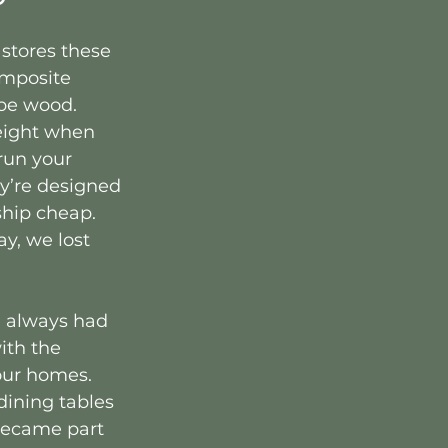
stores these 
omposite 
be wood. 
eight when 
run your 
y’re designed 
hip cheap. 
, we lost 
e always had 
ith the 
our homes. 
ining tables 
 became part 