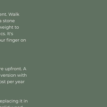
ent. Walk 
a stone 
weight to 
. It's 
ur finger on 
e upfront. A 
 version with 
ost per year 
placing it in 