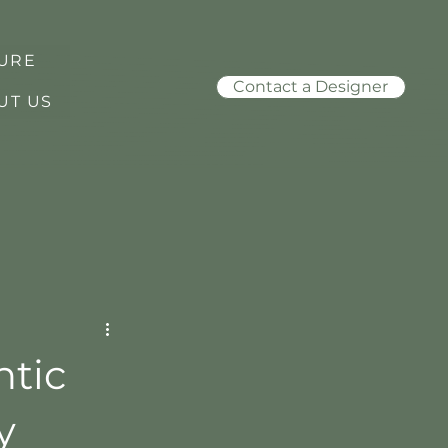
URE
Contact a Designer
UT US
tic
y