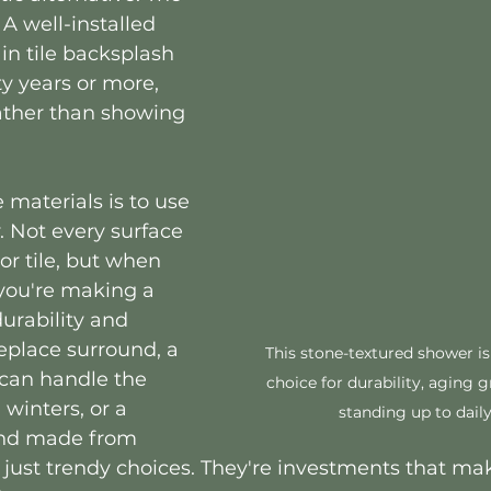
 A well-installed 
in tile backsplash 
fty years or more, 
ather than showing 
 materials is to use 
. Not every surface 
or tile, but when 
you're making a 
urability and 
replace surround, a 
This stone-textured shower is
 can handle the 
choice for durability, aging g
winters, or a 
standing up to daily
and made from 
 just trendy choices. They're investments that mak