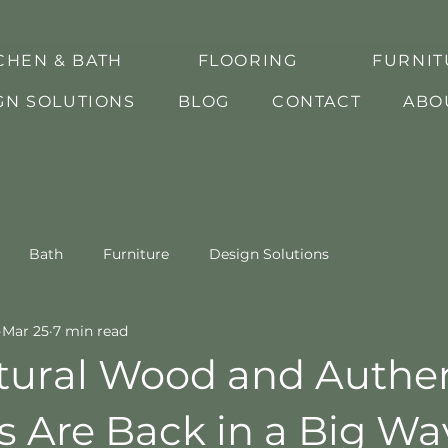
CHEN & BATH
FLOORING
FURNIT
GN SOLUTIONS
BLOG
CONTACT
ABO
Bath
Furniture
Design Solutions
Mar 25
7 min read
ural Wood and Authen
s Are Back in a Big Wa