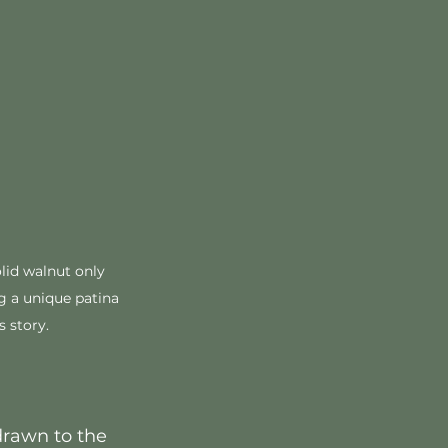
olid walnut only 
g a unique patina 
s story. 
drawn to the 