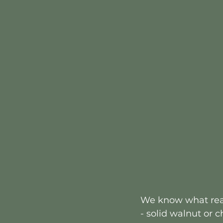
We know what real
- solid walnut or 