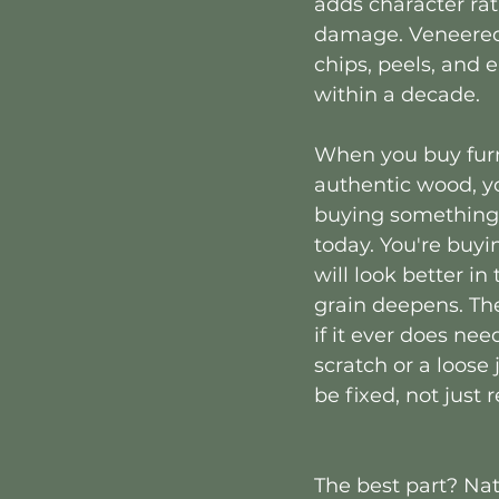
adds character ra
damage. Veneered 
chips, peels, and 
within a decade.
When you buy fur
authentic wood, yo
buying something 
today. You're buyi
will look better in
grain deepens. Th
if it ever does need
scratch or a loose j
be fixed, not just 
The best part? Nat