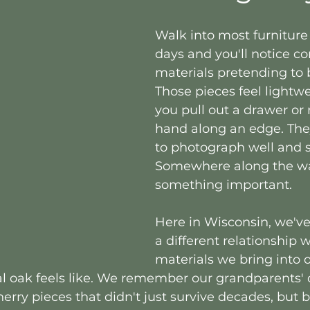
Walk into most furniture 
days and you'll notice c
materials pretending to 
Those pieces feel lightw
you pull out a drawer or 
hand along an edge. The
to photograph well and s
Somewhere along the way
something important.
Here in Wisconsin, we'v
a different relationship w
materials we bring into 
 oak feels like. We remember our grandparents' d
cherry pieces that didn't just survive decades, but