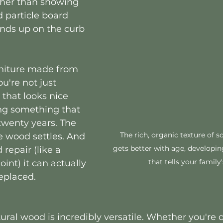
ther than showing 
particle board 
ends up on the curb 
niture made from 
u're not just 
that looks nice 
ng something that 
 twenty years. The 
The rich, organic texture of s
e wood settles. And 
gets better with age, developin
 repair (like a 
that tells your family'
oint) it can actually 
replaced.
ural wood is incredibly versatile. Whether you're 