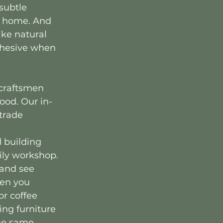
subtle 
r home. And 
ike natural 
ohesive when 
craftsmen 
ood. Our in-
trade 
 building 
ily workshop. 
 and see 
en you 
r coffee 
ing furniture 
the same 