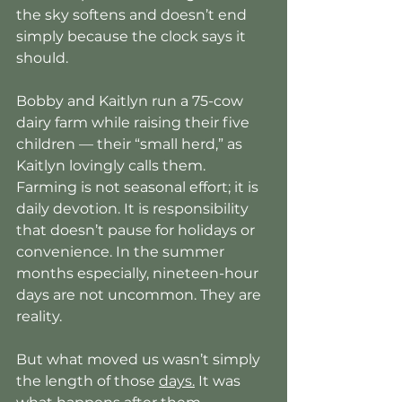
the sky softens and doesn’t end 
simply because the clock says it 
should.
Bobby and Kaitlyn run a 75-cow 
dairy farm while raising their five 
children — their “small herd,” as 
Kaitlyn lovingly calls them. 
Farming is not seasonal effort; it is 
daily devotion. It is responsibility 
that doesn’t pause for holidays or 
convenience. In the summer 
months especially, nineteen-hour 
days are not uncommon. They are 
reality.
But what moved us wasn’t simply 
the length of those 
days.
 It was 