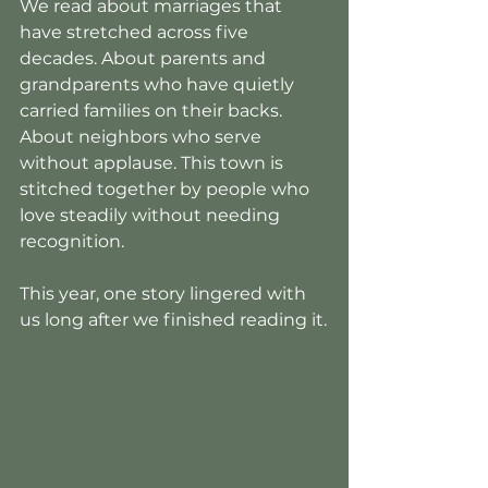
We read about marriages that 
have stretched across five 
decades. About parents and 
grandparents who have quietly 
carried families on their backs. 
About neighbors who serve 
without applause. This town is 
stitched together by people who 
love steadily without needing 
recognition.
This year, one story lingered with 
us long after we finished reading it.