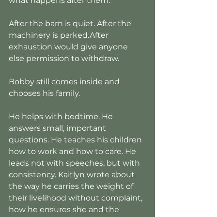
what happens after them.
After the barn is quiet. After the 
machinery is parked.After 
exhaustion would give anyone 
else permission to withdraw.
Bobby still comes inside and 
chooses his family.
He helps with bedtime. He 
answers small, important 
questions. He teaches his children 
how to work and how to care. He 
leads not with speeches, but with 
consistency. Kaitlyn wrote about 
the way he carries the weight of 
their livelihood without complaint, 
how he ensures she and the 