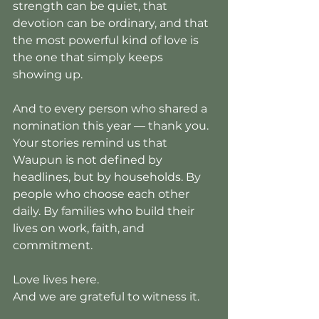
strength can be quiet, that 
devotion can be ordinary, and that 
the most powerful kind of love is 
the one that simply keeps 
showing up.
And to every person who shared a 
nomination this year — thank you. 
Your stories remind us that 
Waupun is not defined by 
headlines, but by households. By 
people who choose each other 
daily. By families who build their 
lives on work, faith, and 
commitment.
Love lives here.
And we are grateful to witness it.