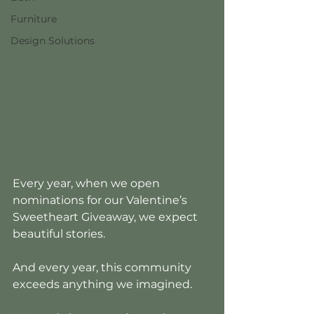
Furniture
Design Solutions
Every year, when we open 
nominations for our Valentine’s 
Sweetheart Giveaway, we expect 
beautiful stories.
And every year, this community 
exceeds anything we imagined.