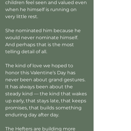
children feel seen and valued even 
when he himself is running on 
very little rest.
She nominated him because he 
would never nominate himself. 
And perhaps that is the most 
telling detail of all.
The kind of love we hoped to 
honor this Valentine’s Day has 
never been about grand gestures. 
It has always been about the 
steady kind — the kind that wakes 
up early, that stays late, that keeps 
promises, that builds something 
enduring day after day.
The Hefters are building more 