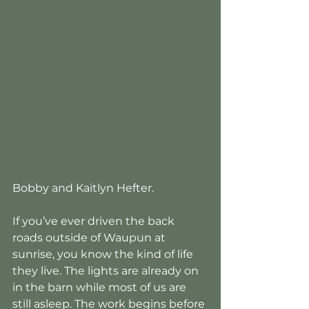
Bobby and Kaitlyn Hefter.
If you’ve ever driven the back 
roads outside of Waupun at 
sunrise, you know the kind of life 
they live. The lights are already on 
in the barn while most of us are 
still asleep. The work begins before 