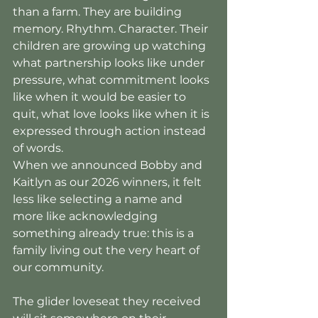
than a farm. They are building 
memory. Rhythm. Character. Their 
children are growing up watching 
what partnership looks like under 
pressure, what commitment looks 
like when it would be easier to 
quit, what love looks like when it is 
expressed through action instead 
of words.
When we announced Bobby and 
Kaitlyn as our 2026 winners, it felt 
less like selecting a name and 
more like acknowledging 
something already true: this is a 
family living out the very heart of 
our community.
The glider loveseat they received 