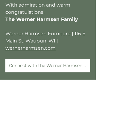
With admiration and warm 
congratulations,
The Werner Harmsen Family
Werner Harmsen Furniture | 116 E 
Main St, Waupun, WI | 
wernerharmsen.com
Connect with the Werner Harmsen Team
See All
Recent Posts