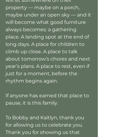
will sit somewhere on their 
property — maybe on a porch, 
maybe under an open sky — and it 
will become what good furniture 
always becomes: a gathering 
place. A landing spot at the end of 
long days. A place for children to 
climb up close. A place to talk 
about tomorrow’s chores and next 
year’s plans. A place to rest, even if 
just for a moment, before the 
rhythm begins again.
If anyone has earned that place to 
pause, it is this family.
To Bobby and Kaitlyn, thank you 
for allowing us to celebrate you. 
Thank you for showing us that 