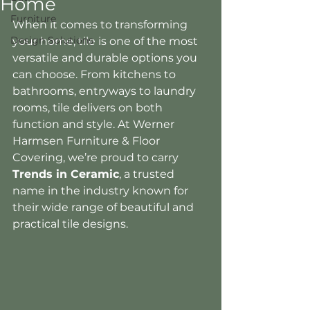
Home
Furniture
When it comes to transforming 
Design Solutions
your home, tile is one of the most 
versatile and durable options you 
can choose. From kitchens to 
bathrooms, entryways to laundry 
rooms, tile delivers on both 
function and style. At Werner 
Harmsen Furniture & Floor 
Covering, we’re proud to carry 
Trends in Ceramic
, a trusted 
name in the industry known for 
their wide range of beautiful and 
practical tile designs.