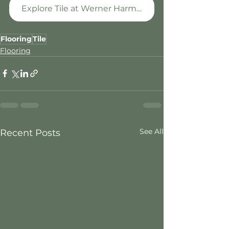
Explore Tile at Werner Harmsen
Flooring
Tile
Flooring
See All
Recent Posts