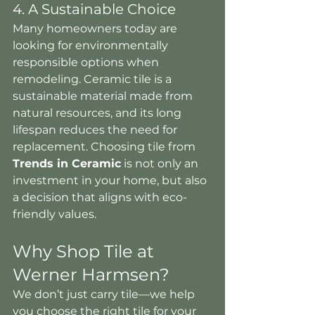
4. A Sustainable Choice
Many homeowners today are 
looking for environmentally 
responsible options when 
remodeling. Ceramic tile is a 
sustainable material made from 
natural resources, and its long 
lifespan reduces the need for 
replacement. Choosing tile from 
Trends in Ceramic
 is not only an 
investment in your home, but also 
a decision that aligns with eco-
friendly values.
Why Shop Tile at 
Werner Harmsen?
We don’t just carry tile—we help 
you choose the right tile for your 