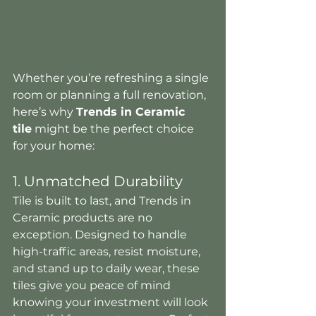
Whether you’re refreshing a single 
room or planning a full renovation, 
here’s why 
Trends in Ceramic 
tile
 might be the perfect choice 
for your home:
1. Unmatched Durability
Tile is built to last, and Trends in 
Ceramic products are no 
exception. Designed to handle 
high-traffic areas, resist moisture, 
and stand up to daily wear, these 
tiles give you peace of mind 
knowing your investment will look 