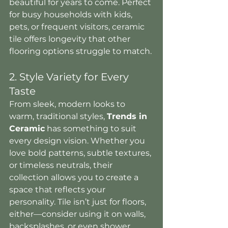
beautiful for years to come. Perfect 
for busy households with kids, 
pets, or frequent visitors, ceramic 
tile offers longevity that other 
flooring options struggle to match.
2. Style Variety for Every 
Taste
From sleek, modern looks to 
warm, traditional styles, 
Trends in 
Ceramic
 has something to suit 
every design vision. Whether you 
love bold patterns, subtle textures, 
or timeless neutrals, their 
collection allows you to create a 
space that reflects your 
personality. Tile isn’t just for floors, 
either—consider using it on walls, 
backsplashes, or even shower 