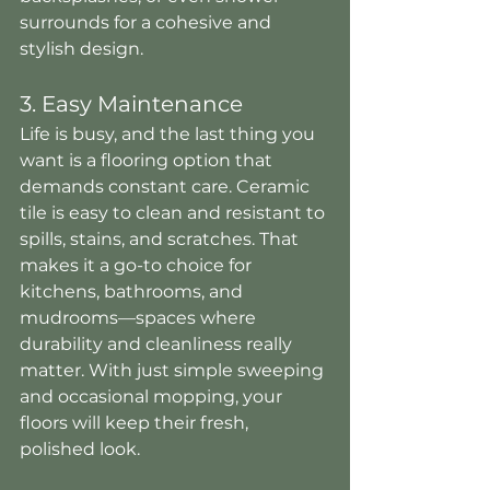
surrounds for a cohesive and 
stylish design.
3. Easy Maintenance
Life is busy, and the last thing you 
want is a flooring option that 
demands constant care. Ceramic 
tile is easy to clean and resistant to 
spills, stains, and scratches. That 
makes it a go-to choice for 
kitchens, bathrooms, and 
mudrooms—spaces where 
durability and cleanliness really 
matter. With just simple sweeping 
and occasional mopping, your 
floors will keep their fresh, 
polished look.