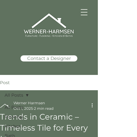
Contact a Designer
Post
All Posts
Werner Harmsen
All Posts
Oct 1, 2025
2 min read
Trends in Ceramic –
Flooring
Timeless Tile for Every
Kitchen
Bath