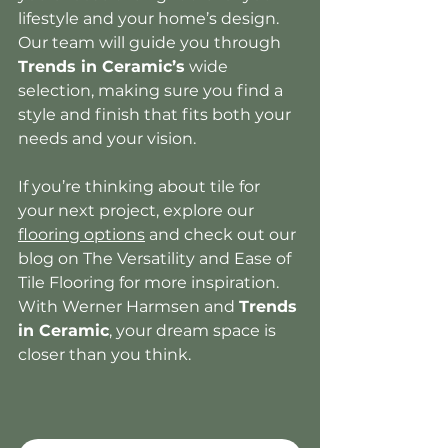
lifestyle and your home’s design. 
Our team will guide you through 
Trends in Ceramic’s
 wide 
selection, making sure you find a 
style and finish that fits both your 
needs and your vision.
If you’re thinking about tile for 
your next project, explore our 
flooring options
 and check out our 
blog on The Versatility and Ease of 
Tile Flooring for more inspiration. 
With Werner Harmsen and 
Trends 
in Ceramic
, your dream space is 
closer than you think.