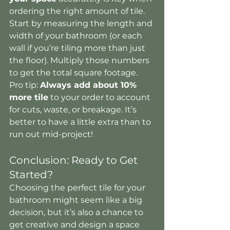
ordering the right amount of tile. 
Start by measuring the length and 
width of your bathroom (or each 
wall if you’re tiling more than just 
the floor). Multiply those numbers 
to get the total square footage.
Pro tip: 
Always add about 10% 
more tile
 to your order to account 
for cuts, waste, or breakage. It’s 
better to have a little extra than to 
run out mid-project!
Conclusion: Ready to Get 
Started?
Choosing the perfect tile for your 
bathroom might seem like a big 
decision, but it’s also a chance to 
get creative and design a space 