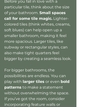
Before you fall in love with a 
particular tile, think about the size 
of your bathroom. 
Small spaces 
call for some tile magic.
 Lighter-
colored tiles (think whites, creams, 
soft blues) can help open up a 
smaller bathroom, making it feel 
more spacious. Larger tiles, like 
subway or rectangular styles, can 
also make tight quarters feel 
bigger by creating a seamless look.
For bigger bathrooms, the 
possibilities are endless. You can 
play with 
larger tiles
 or even 
bold 
patterns
 to make a statement 
without overwhelming the space. 
If you’ve got the room, consider 
incorporating feature walls or 