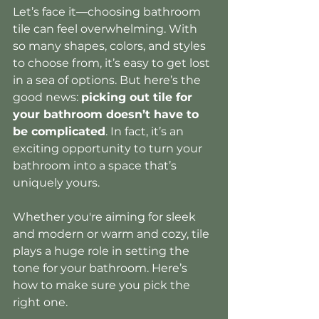
Let’s face it—choosing bathroom 
tile can feel overwhelming. With 
so many shapes, colors, and styles 
to choose from, it’s easy to get lost 
in a sea of options. But here’s the 
good news: 
picking out tile for 
your bathroom doesn’t have to 
be complicated
. In fact, it’s an 
exciting opportunity to turn your 
bathroom into a space that’s 
uniquely yours.
Whether you're aiming for sleek 
and modern or warm and cozy, tile 
plays a huge role in setting the 
tone for your bathroom. Here’s 
how to make sure you pick the 
right one.