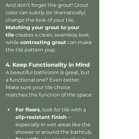
And don’t forget the grout! Grout 
color can subtly (or dramatically) 
change the look of your tile. 
Matching your grout to your 
tile
 creates a clean, seamless look, 
while 
contrasting grout
 can make 
the tile pattern pop.
4. Keep Functionality in Mind
A beautiful bathroom is great, but 
a functional one? Even better. 
Make sure your tile choice 
matches the function of the space:
For floors
, look for tile with a 
slip-resistant finish
—
especially in wet areas like the 
shower or around the bathtub.