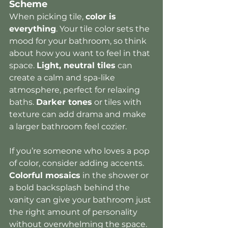
Scheme
When picking tile, 
color is 
everything
. Your tile color sets the 
mood for your bathroom, so think 
about how you want to feel in that 
space. 
Light, neutral tiles
 can 
create a calm and spa-like 
atmosphere, perfect for relaxing 
baths. 
Darker tones
 or tiles with 
texture can add drama and make 
a larger bathroom feel cozier.
If you’re someone who loves a pop 
of color, consider adding accents. 
Colorful mosaics
 in the shower or 
a bold backsplash behind the 
vanity can give your bathroom just 
the right amount of personality 
without overwhelming the space.