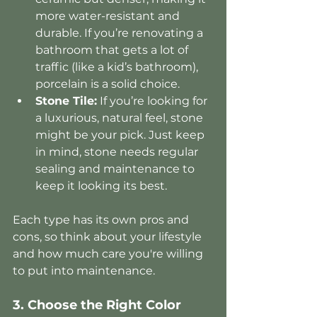
more water-resistant and 
durable. If you’re renovating a 
bathroom that gets a lot of 
traffic (like a kid’s bathroom), 
porcelain is a solid choice.
Stone Tile:
 If you’re looking for 
a luxurious, natural feel, stone 
might be your pick. Just keep 
in mind, stone needs regular 
sealing and maintenance to 
keep it looking its best.
Each type has its own pros and 
cons, so think about your lifestyle 
and how much care you're willing 
to put into maintenance.
3. Choose the Right Color 