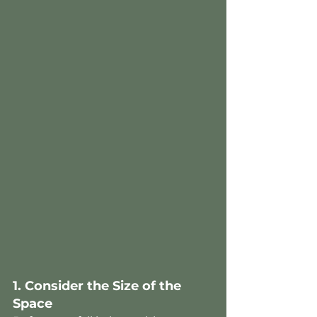
1. Consider the Size of the 
Space