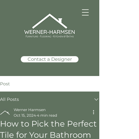
Contact a Designer
Post
All Posts
Werner Harmsen
Oct 15, 2024
4 min read
How to Pick the Perfect
Tile for Your Bathroom