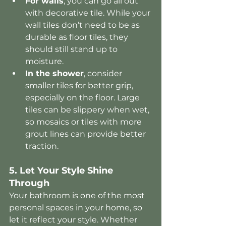
For walls
, you can go all out 
with decorative tile. While your 
wall tiles don’t need to be as 
durable as floor tiles, they 
should still stand up to 
moisture.
In the shower
, consider 
smaller tiles for better grip, 
especially on the floor. Large 
tiles can be slippery when wet, 
so mosaics or tiles with more 
grout lines can provide better 
traction.
5. Let Your Style Shine 
Through
Your bathroom is one of the most 
personal spaces in your home, so 
let it reflect your style. Whether 