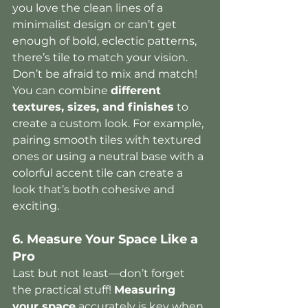
you love the clean lines of a 
minimalist design or can’t get 
enough of bold, eclectic patterns, 
there’s tile to match your vision.
Don’t be afraid to mix and match! 
You can combine 
different 
textures, sizes, and finishes
 to 
create a custom look. For example, 
pairing smooth tiles with textured 
ones or using a neutral base with a 
colorful accent tile can create a 
look that’s both cohesive and 
exciting.
6. Measure Your Space Like a 
Pro
Last but not least—don’t forget 
the practical stuff! 
Measuring 
your space
 accurately is key when 