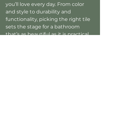
you’ll love every day. From color 
and style to durability and 
functionality, picking the right tile 
sets the stage for a bathroom 
that’s as beautiful as it is practical. 
Need help with your selection? 
Our design specialists
 are here to 
guide you through every step, 
ensuring you find the tile that fits 
your style and your space perfectly.
Schedule Consultation
Tile
Bath