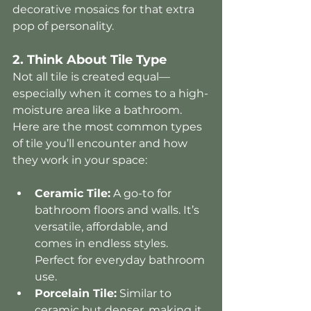
decorative mosaics for that extra 
pop of personality.
2. Think About Tile Type
Not all tile is created equal—
especially when it comes to a high-
moisture area like a bathroom. 
Here are the most common types 
of tile you’ll encounter and how 
they work in your space:
Ceramic Tile:
 A go-to for 
bathroom floors and walls. It’s 
versatile, affordable, and 
comes in endless styles. 
Perfect for everyday bathroom 
use.
Porcelain Tile:
 Similar to 
ceramic but denser, making it 