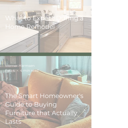
What to Expect During a
Home Remodel
Werner Harmsen
Feb 4
4 min read
The Smart Homeowner's
Guide to Buying
Furniture that Actually
Lasts