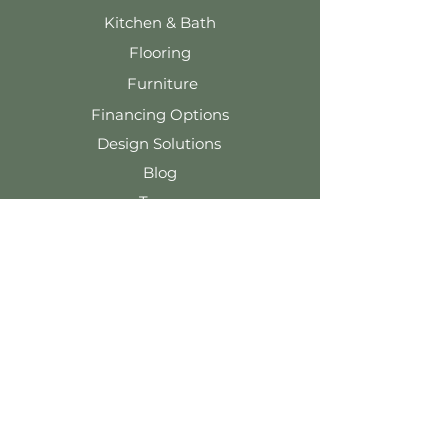
Kitchen & Bath
Flooring
Furniture
Financing Options
Design Solutions
Blog
Team
Contact Us
Tel: 920-324-5091
info@wernerharmsen.com
116 E. Main St.
Waupun, WI 53963
Terms & Conditions
Privacy Policy