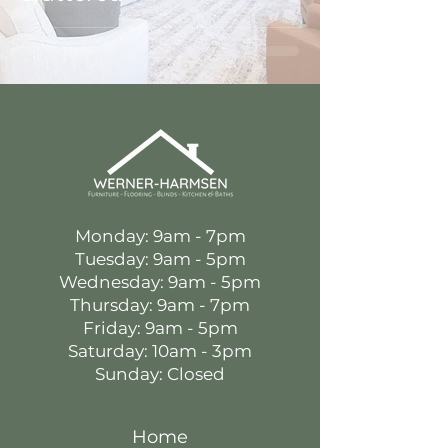
Monday: 9am - 7pm
Tuesday: 9am - 5pm
Wednesday: 9am - 5pm
Thursday: 9am - 7pm
Friday: 9am - 5pm
Saturday: 10am - 3pm
Sunday: Closed
Home