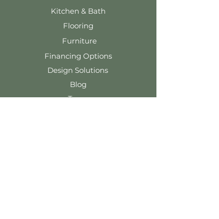
Kitchen & Bath
Flooring
Furniture
Financing Options
Design Solutions
Blog
Team
Contact Us
Tel: 920-324-5091
info@wernerharmsen.com
116 E. Main St.
Waupun, WI 53963
Terms & Conditions
Privacy Policy