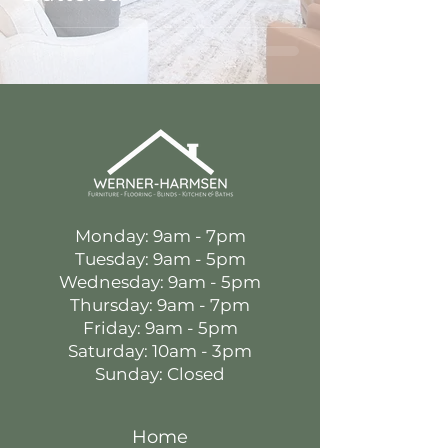
Monday: 9am - 7pm
Tuesday: 9am - 5pm
Wednesday: 9am - 5pm
Thursday: 9am - 7pm
Friday: 9am - 5pm
Saturday: 10am - 3pm
Sunday: Closed
Home