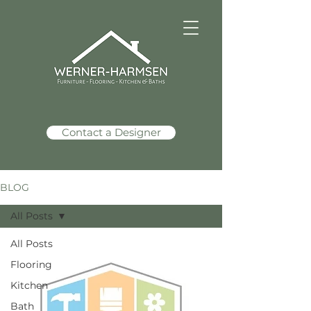
Contact a Designer
BLOG
All Posts
All Posts
Werner Harmsen
Mar 11
2 min read
Flooring
Kitchen
Bath