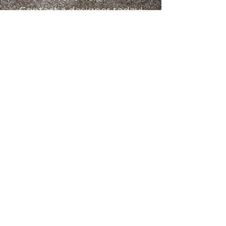
Contact a designer today!
Contact Us
Monday: 9am - 7pm
Tuesday: 9am - 5pm
Wednesday: 9am - 5pm
Thursday: 9am - 7pm
Friday: 9am - 5pm
Saturday: 10am - 3pm
Sunday: Closed