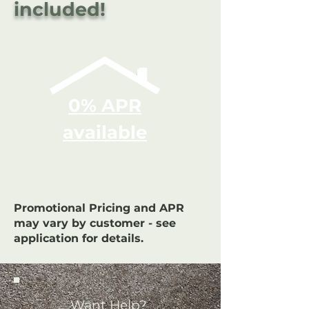
included!
0% APR
available
Promotional Pricing and APR
may vary by customer - see
application for details.
Want Help?