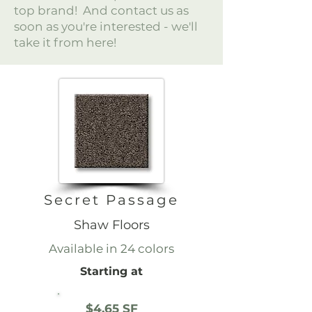
top brand! And contact us as
soon as you're interested - we'll
take it from here!
Secret Passage
Shaw Floors
Available in 24 colors
Starting at
$4.65 SF