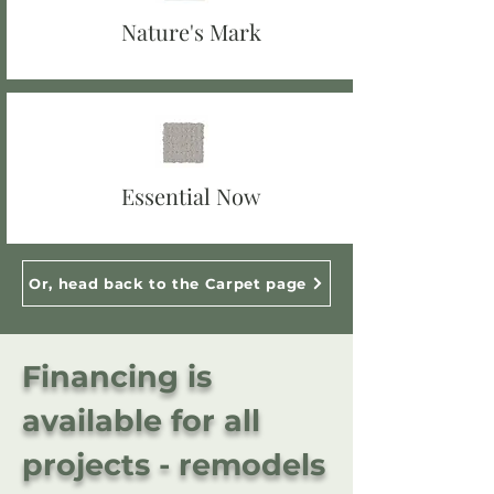
Nature's Mark
Essential Now
Or, head back to the Carpet page
Financing is
available for all
projects - remodels