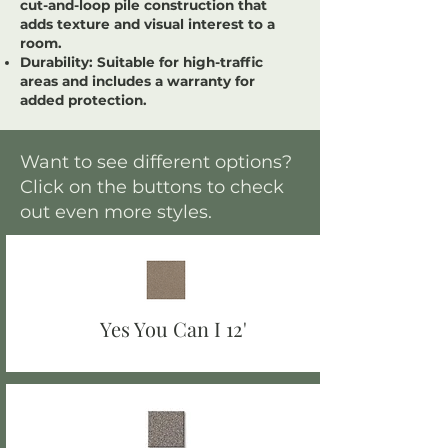
cut-and-loop pile construction that
adds texture and visual interest to a
room.
Durability:
Suitable for high-traffic
areas and includes a warranty for
added protection.
Want to see different options?
Click on the buttons to check
out even more styles.
Yes You Can I 12'