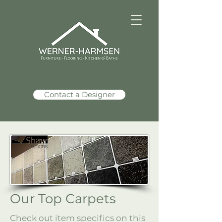
Contact a Designer
Our Top Carpets
Check out item specifics on this