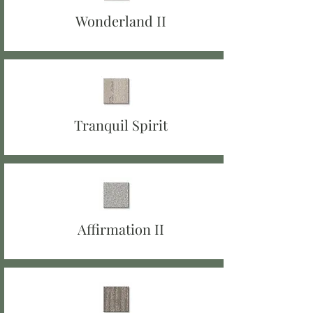
Wonderland II
Tranquil Spirit
Affirmation II