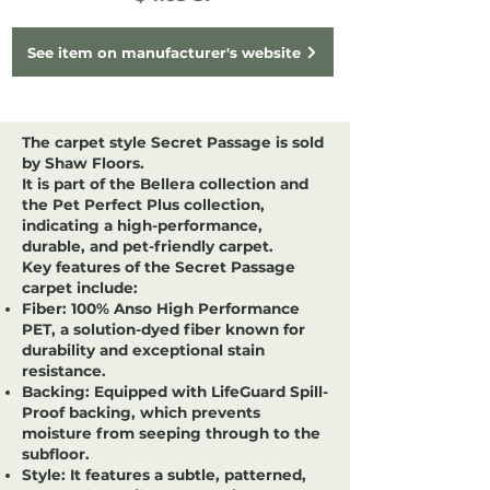
See item on manufacturer's website
The carpet style
Secret Passage
is sold
by
Shaw Floors
.
It is part of the
Bellera
collection and
the
Pet Perfect Plus
collection,
indicating a high-performance,
durable, and pet-friendly carpet.
Key features of the Secret Passage
carpet include:
Fiber:
100% Anso High Performance
PET, a solution-dyed fiber known for
durability and exceptional stain
resistance.
Backing:
Equipped with LifeGuard Spill-
Proof backing, which prevents
moisture from seeping through to the
subfloor.
Style:
It features a subtle, patterned,